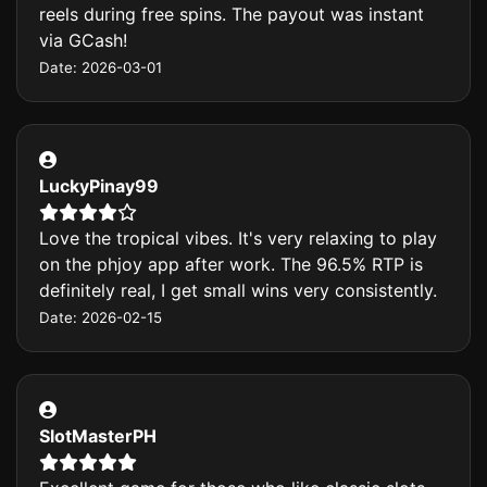
reels during free spins. The payout was instant
via GCash!
Date: 2026-03-01
LuckyPinay99
Love the tropical vibes. It's very relaxing to play
on the phjoy app after work. The 96.5% RTP is
definitely real, I get small wins very consistently.
Date: 2026-02-15
SlotMasterPH