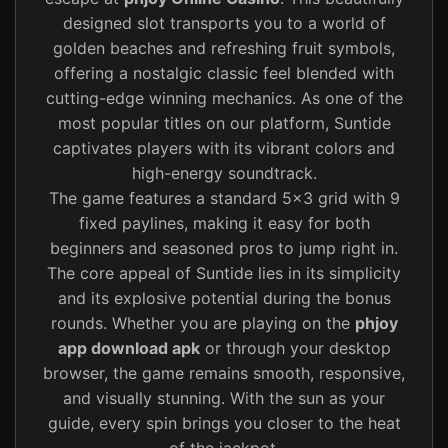
designed slot transports you to a world of
golden beaches and refreshing fruit symbols,
offering a nostalgic classic feel blended with
cutting-edge winning mechanics. As one of the
most popular titles on our platform, Suntide
captivates players with its vibrant colors and
high-energy soundtrack.
The game features a standard 5x3 grid with 9
fixed paylines, making it easy for both
beginners and seasoned pros to jump right in.
The core appeal of Suntide lies in its simplicity
and its explosive potential during the bonus
rounds. Whether you are playing on the
phjoy
app download apk
or through your desktop
browser, the game remains smooth, responsive,
and visually stunning. With the sun as your
guide, every spin brings you closer to the heat