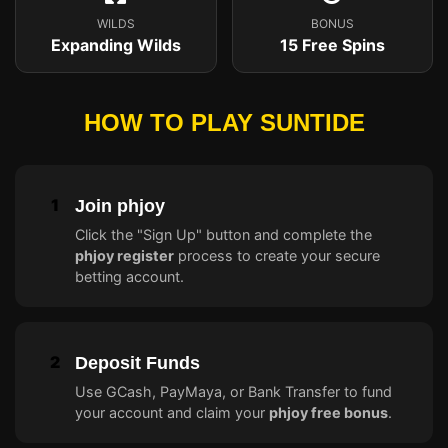
WILDS
BONUS
Expanding Wilds
15 Free Spins
HOW TO PLAY SUNTIDE
1
Join phjoy
Click the "Sign Up" button and complete the
phjoy register
process to create your secure
betting account.
2
Deposit Funds
Use GCash, PayMaya, or Bank Transfer to fund
your account and claim your
phjoy free bonus
.