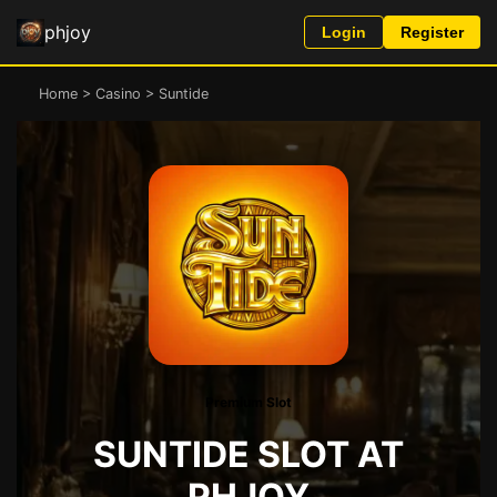
phjoy
Login
Register
Home
>
Casino
> Suntide
Premium Slot
SUNTIDE SLOT AT
PHJOY