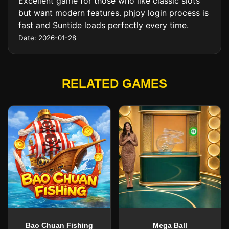
Excellent game for those who like classic slots
but want modern features. phjoy login process is
fast and Suntide loads perfectly every time.
Date: 2026-01-28
RELATED GAMES
Bao Chuan Fishing
Mega Ball