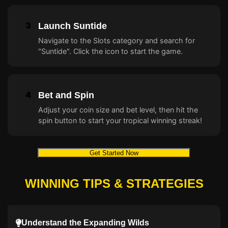
3
Launch Suntide
Navigate to the Slots category and search for
"Suntide". Click the icon to start the game.
4
Bet and Spin
Adjust your coin size and bet level, then hit the
spin button to start your tropical winning streak!
Get Started Now
WINNING TIPS & STRATEGIES
Understand the Expanding Wilds