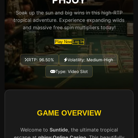
Soak up the sun and big wins in this high-RTP
tropical adventure. Experience expanding wilds
and massive free spin multipliers today!
Play Now
Log In
RTP: 96.50%
Volatility: Medium-High
Type: Video Slot
GAME OVERVIEW
Welcome to
Suntide
, the ultimate tropical
escape at
phjoy Online Casino
. This beautifully