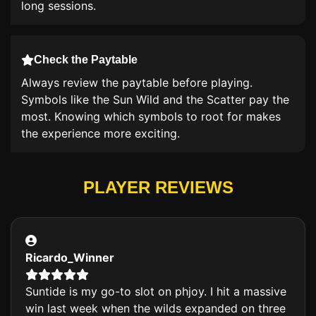
long sessions.
Check the Paytable
Always review the paytable before playing.
Symbols like the Sun Wild and the Scatter pay the
most. Knowing which symbols to root for makes
the experience more exciting.
PLAYER REVIEWS
Ricardo_Winner
Suntide is my go-to slot on phjoy. I hit a massive
win last week when the wilds expanded on three