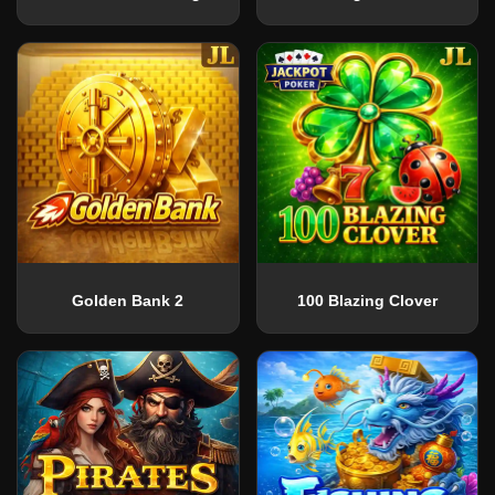
Golden Bank 2
100 Blazing Clover