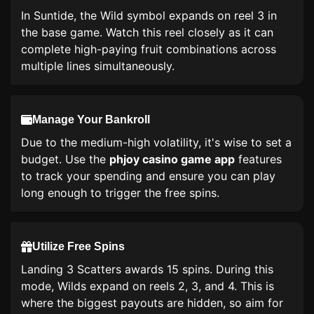
In Suntide, the Wild symbol expands on reel 3 in
the base game. Watch this reel closely as it can
complete high-paying fruit combinations across
multiple lines simultaneously.
Manage Your Bankroll
Due to the medium-high volatility, it's wise to set a
budget. Use the
phjoy casino game app
features
to track your spending and ensure you can play
long enough to trigger the free spins.
Utilize Free Spins
Landing 3 Scatters awards 15 spins. During this
mode, Wilds expand on reels 2, 3, and 4. This is
where the biggest payouts are hidden, so aim for