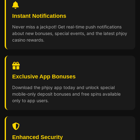
Instant Notifications
Never miss a jackpot! Get real-time push notifications
about new bonuses, special events, and the latest phjoy
casino rewards.
Exclusive App Bonuses
Download the phjoy app today and unlock special
mobile-only deposit bonuses and free spins available
only to app users.
Enhanced Security