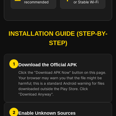
recommended
or Stable Wi-Fi
INSTALLATION GUIDE (STEP-BY-
STEP)
1
Download the Official APK
Click the "Download APK Now" button on this page.
Your browser may warn you that the file might be
harmful; this is a standard Android warning for files
downloaded outside the Play Store. Click
"Download Anyway".
2
Enable Unknown Sources