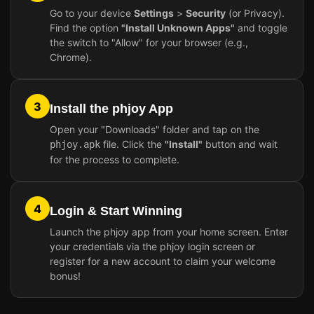
Go to your device
Settings
>
Security
(or Privacy).
Find the option
"Install Unknown Apps"
and toggle
the switch to "Allow" for your browser (e.g.,
Chrome).
3
Install the phjoy App
Open your "Downloads" folder and tap on the
file. Click the
"Install"
button and wait
phjoy.apk
for the process to complete.
4
Login & Start Winning
Launch the phjoy app from your home screen. Enter
your credentials via the phjoy login screen or
register for a new account to claim your welcome
bonus!