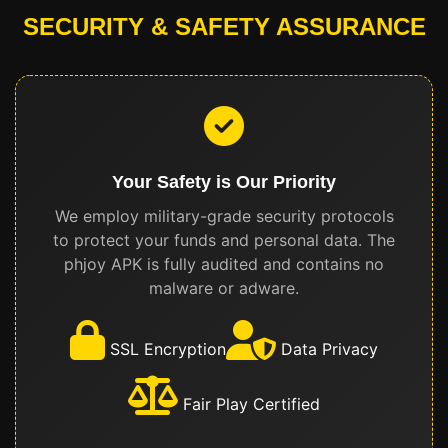
SECURITY & SAFETY ASSURANCE
Your Safety is Our Priority
We employ military-grade security protocols
to protect your funds and personal data. The
phjoy APK is fully audited and contains no
malware or adware.
SSL Encryption
Data Privacy
Fair Play Certified