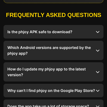
FREQUENTLY ASKED QUESTIONS
Is the phjoy APK safe to download?
Which Android versions are supported by the
phjoy app?
How do I update my phjoy app to the latest
version?
Why can't I find phjoy on the Google Play Store?
Does the app take up a lot of storage space?