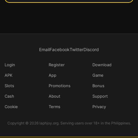
Email
Facebook
Twitter
Discord
Login
Register
Download
APK
App
Game
Slots
Promotions
Bonus
Cash
About
Support
Cookie
Terms
Privacy
Copyright © 2026 laphjoy.org. Serving users over 18+ in the Philippines.