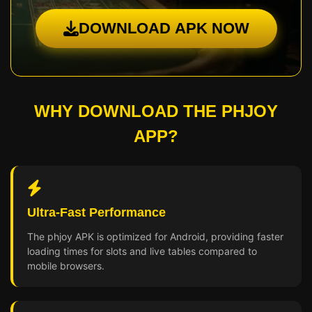
DOWNLOAD APK NOW
WHY DOWNLOAD THE PHJOY
APP?
Ultra-Fast Performance
The phjoy APK is optimized for Android, providing faster
loading times for slots and live tables compared to
mobile browsers.