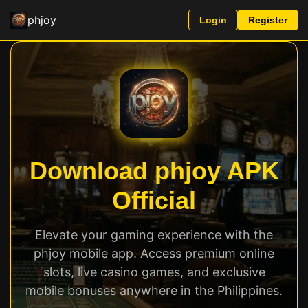
phjoy
Login
Register
Download phjoy APK
Official
Elevate your gaming experience with the
phjoy mobile app. Access premium online
slots, live casino games, and exclusive
mobile bonuses anywhere in the Philippines.