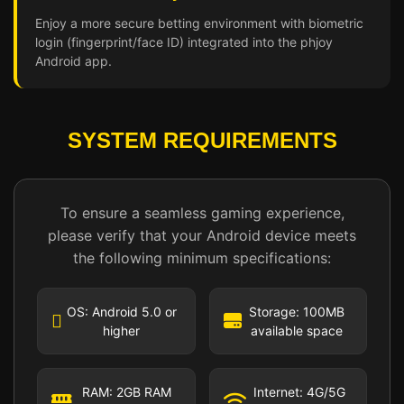
Enjoy a more secure betting environment with biometric
login (fingerprint/face ID) integrated into the phjoy
Android app.
SYSTEM REQUIREMENTS
To ensure a seamless gaming experience,
please verify that your Android device meets
the following minimum specifications:
OS: Android 5.0 or
Storage: 100MB
higher
available space
RAM: 2GB RAM
Internet: 4G/5G