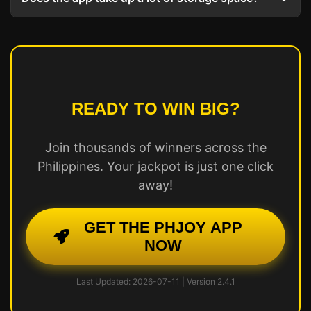
READY TO WIN BIG?
Join thousands of winners across the
Philippines. Your jackpot is just one click
away!
GET THE PHJOY APP
NOW
Last Updated: 2026-07-11 | Version 2.4.1