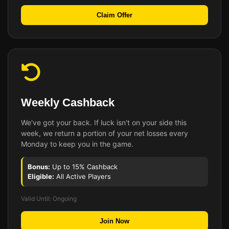
Claim Offer
Weekly Cashback
We've got your back. If luck isn't on your side this
week, we return a portion of your net losses every
Monday to keep you in the game.
Bonus:
Up to 15% Cashback
Eligible:
All Active Players
Valid Until: Ongoing
Join Now