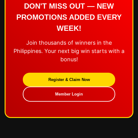
DON'T MISS OUT — NEW
PROMOTIONS ADDED EVERY
WEEK!
Join thousands of winners in the
Philippines. Your next big win starts with a
bonus!
Register & Claim Now
Member Login