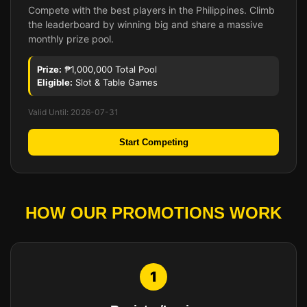
Compete with the best players in the Philippines. Climb
the leaderboard by winning big and share a massive
monthly prize pool.
Prize:
₱1,000,000 Total Pool
Eligible:
Slot & Table Games
Valid Until: 2026-07-31
Start Competing
HOW OUR PROMOTIONS WORK
1