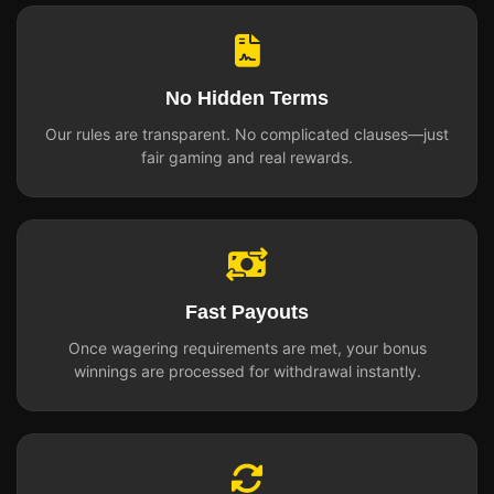
No Hidden Terms
Our rules are transparent. No complicated clauses—just
fair gaming and real rewards.
Fast Payouts
Once wagering requirements are met, your bonus
winnings are processed for withdrawal instantly.