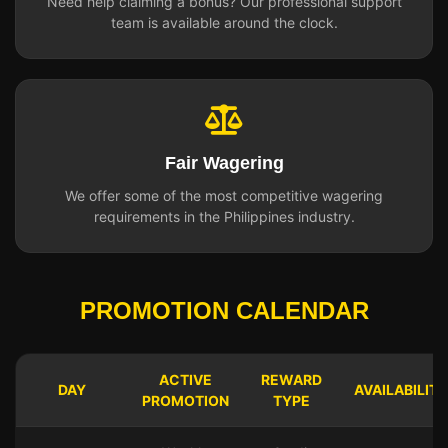
Need help claiming a bonus? Our professional support
team is available around the clock.
Fair Wagering
We offer some of the most competitive wagering
requirements in the Philippines industry.
PROMOTION CALENDAR
ACTIVE
REWARD
DAY
AVAILABILITY
PROMOTION
TYPE