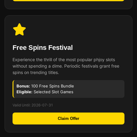
Free Spins Festival
Experience the thrill of the most popular phjoy slots
without spending a dime. Periodic festivals grant free
spins on trending titles.
Bonus:
100 Free Spins Bundle
Eligible:
Selected Slot Games
Valid Until: 2026-07-31
Claim Offer