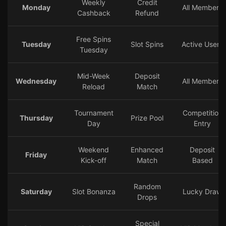
Weekly
Credit
Monday
All Members
Cashback
Refund
Free Spins
Tuesday
Slot Spins
Active Users
Tuesday
Mid-Week
Deposit
Wednesday
All Members
Reload
Match
Tournament
Competition
Thursday
Prize Pool
Day
Entry
Weekend
Enhanced
Deposit
Friday
Kick-off
Match
Based
Random
Saturday
Slot Bonanza
Lucky Draw
Drops
Special