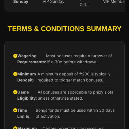
Sunday
VIP Sunday
VIP Members
Gifts
TERMS & CONDITIONS SUMMARY
Wagering
Most bonuses require a turnover of
Requirements:
15x-30x before withdrawal.
Minimum
A minimum deposit of ₱200 is typically
Deposit:
required to trigger match bonuses.
Game
All bonuses are applicable to phjoy slots
Eligibility:
unless otherwise stated.
Time
Bonus funds must be used within 30 days
Limits:
of activation.
Maximum
Certain promotional bonuses may