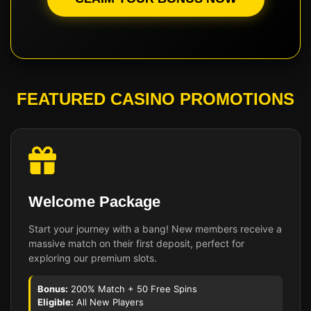
FEATURED CASINO PROMOTIONS
Welcome Package
Start your journey with a bang! New members receive a
massive match on their first deposit, perfect for
exploring our premium slots.
Bonus:
200% Match + 50 Free Spins
Eligible:
All New Players