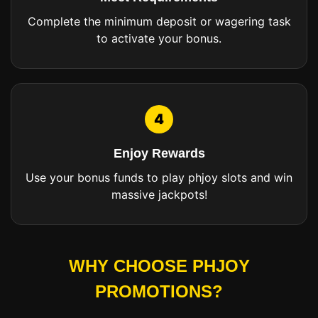
Complete the minimum deposit or wagering task
to activate your bonus.
4
Enjoy Rewards
Use your bonus funds to play phjoy slots and win
massive jackpots!
WHY CHOOSE PHJOY
PROMOTIONS?