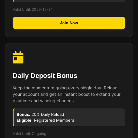
Valid Until: 2026-12-31
Join Now
Daily Deposit Bonus
Keep the momentum going every single day. Reload
your account and get an instant boost to extend your
playtime and winning chances.
Bonus:
20% Daily Reload
Eligible:
Registered Members
Valid Until: Ongoing