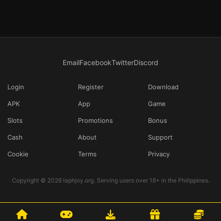
Email
Facebook
Twitter
Discord
Login
Register
Download
APK
App
Game
Slots
Promotions
Bonus
Cash
About
Support
Cookie
Terms
Privacy
Copyright © 2026 laphjoy.org. Serving users over 18+ in the Philippines.