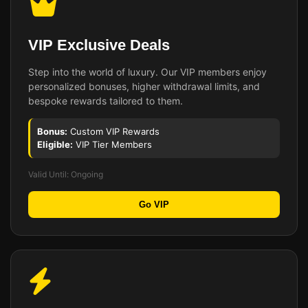
VIP Exclusive Deals
Step into the world of luxury. Our VIP members enjoy
personalized bonuses, higher withdrawal limits, and
bespoke rewards tailored to them.
Bonus:
Custom VIP Rewards
Eligible:
VIP Tier Members
Valid Until: Ongoing
Go VIP