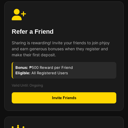
Refer a Friend
Sharing is rewarding! Invite your friends to join phjoy
and earn generous bonuses when they register and
make their first deposit.
Bonus:
₱500 Reward per Friend
Eligible:
All Registered Users
Valid Until: Ongoing
Invite Friends