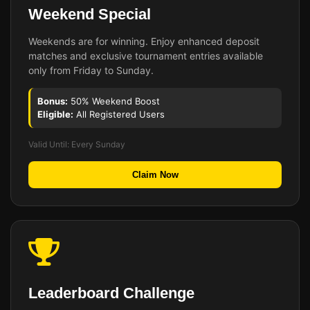
Weekend Special
Weekends are for winning. Enjoy enhanced deposit
matches and exclusive tournament entries available
only from Friday to Sunday.
Bonus:
50% Weekend Boost
Eligible:
All Registered Users
Valid Until: Every Sunday
Claim Now
Leaderboard Challenge