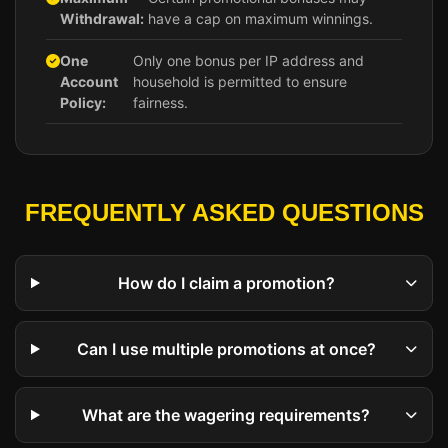
Withdrawal:
have a cap on maximum winnings.
One
Only one bonus per IP address and
Account
household is permitted to ensure
Policy:
fairness.
FREQUENTLY ASKED QUESTIONS
How do I claim a promotion?
Can I use multiple promotions at once?
What are the wagering requirements?