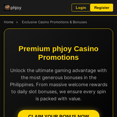
phjoy
Login
Register
Home
>
Exclusive Casino Promotions & Bonuses
Premium phjoy Casino
Promotions
Unlock the ultimate gaming advantage with
the most generous bonuses in the
Philippines. From massive welcome rewards
to daily slot bonuses, we ensure every spin
is packed with value.
CLAIM YOUR BONUS NOW