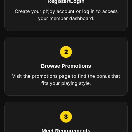
Register/Login
Create your phjoy account or log in to access
your member dashboard.
2
Browse Promotions
Visit the promotions page to find the bonus that
fits your playing style.
3
Meet Requirements