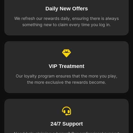
Daily New Offers
We refresh our rewards daily, ensuring there is always
something new to claim every time you log in.
VIP Treatment
Our loyalty program ensures that the more you play,
the more exclusive the rewards become.
24/7 Support