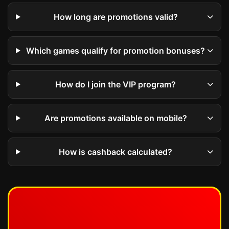
How long are promotions valid?
Which games qualify for promotion bonuses?
How do I join the VIP program?
Are promotions available on mobile?
How is cashback calculated?