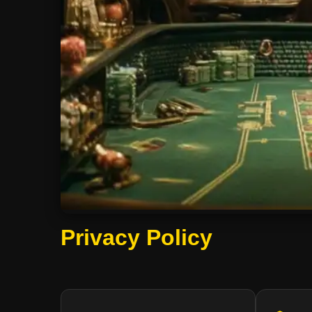
Privacy Policy