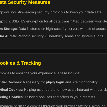
Data Security Measures
ploys industry-leading security protocols to keep your data safe:
yption:
SSL/TLS encryption for all data transmitted between your de
re Storage:
Data is stored on high-security servers with strict access
ar Audits:
Periodic security vulnerability scans and system audits.
Cookies & Tracking
ookies to enhance your experience. These include:
ntial Cookies:
Necessary for
phjoy login
and site functionality.
tical Cookies:
Helping us understand how users interact with our slo
eting Cookies:
Tailoring bonuses and offers to your interests.
manage or disable cookies through your browser settings, although 