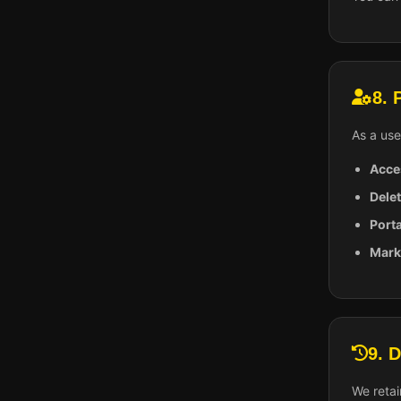
8. 
As a use
Acces
Delet
Porta
Mark
9. 
We retai