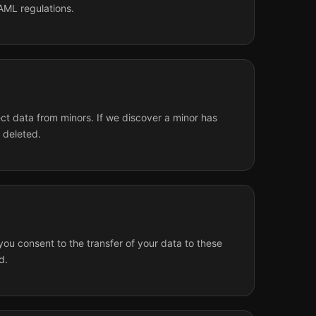
 AML regulations.
ct data from minors. If we discover a minor has
 deleted.
you consent to the transfer of your data to these
d.