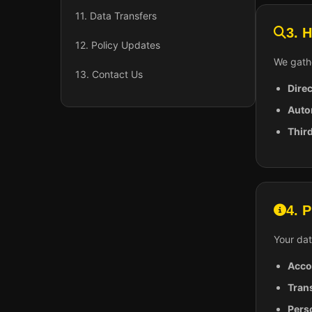
11. Data Transfers
3. 
12. Policy Updates
We gathe
13. Contact Us
Direc
Auto
Third
4. 
Your dat
Acco
Tran
Perso