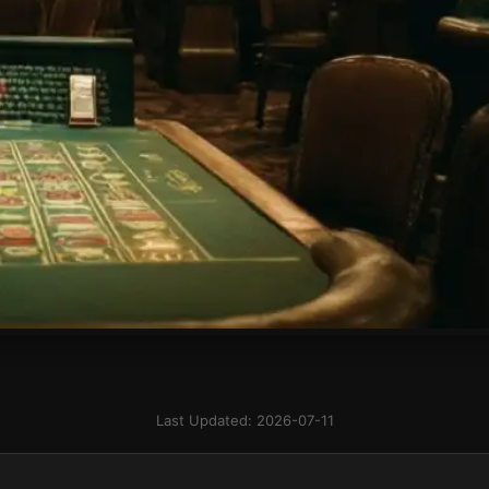
Last Updated: 2026-07-11