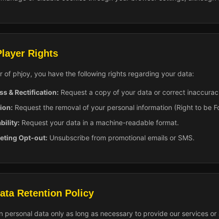
Player Rights
r of phjoy, you have the following rights regarding your data:
s & Rectification:
Request a copy of your data or correct inaccurac
ion:
Request the removal of your personal information (Right to be F
bility:
Request your data in a machine-readable format.
eting Opt-out:
Unsubscribe from promotional emails or SMS.
Data Retention Policy
n personal data only as long as necessary to provide our services or a