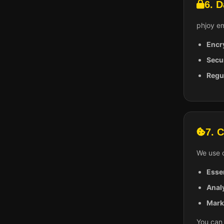
6. 
phjoy em
Encr
Secu
Regul
7. 
We use c
Esse
Analy
Mark
You can 