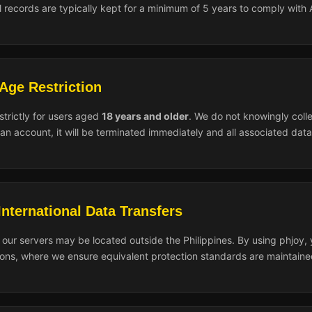
l records are typically kept for a minimum of 5 years to comply with
 Age Restriction
 strictly for users aged
18 years and older
. We do not knowingly colle
an account, it will be terminated immediately and all associated data
 International Data Transfers
our servers may be located outside the Philippines. By using phjoy, 
tions, where we ensure equivalent protection standards are maintaine