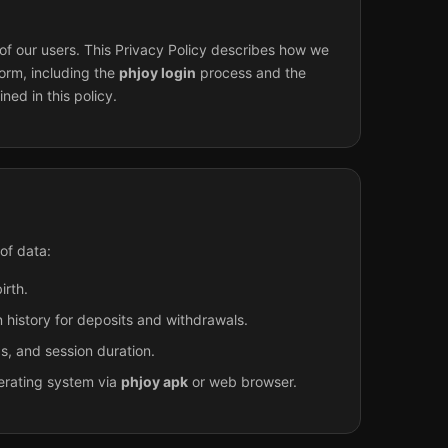
of our users. This Privacy Policy describes how we
orm, including the
phjoy login
process and the
ned in this policy.
of data:
irth.
n history for deposits and withdrawals.
ds, and session duration.
erating system via
phjoy apk
or web browser.