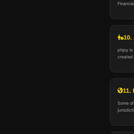
Financia
10.
phjoy is
created 
11.
Some of 
jurisdic