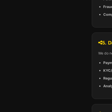
Frau
Comp
5. 
We do no
Paym
KYC/
Regul
Analy