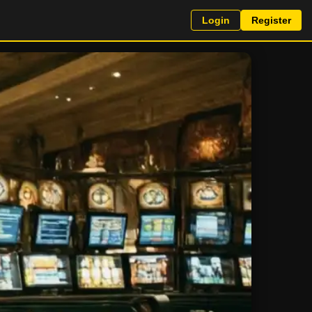
Login
Register