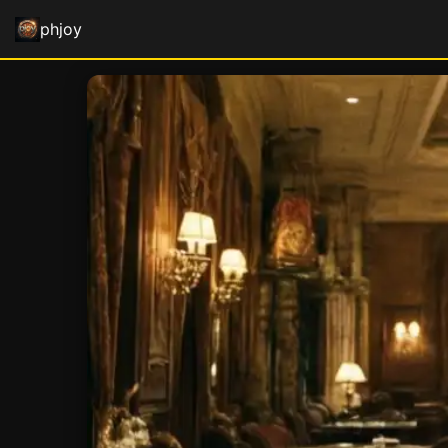
phjoy