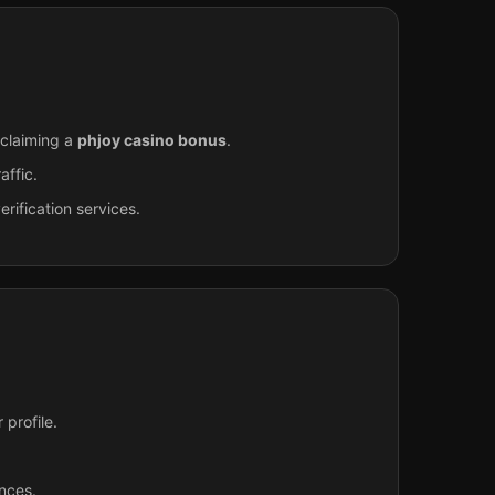
 claiming a
phjoy casino bonus
.
affic.
rification services.
profile.
nces.