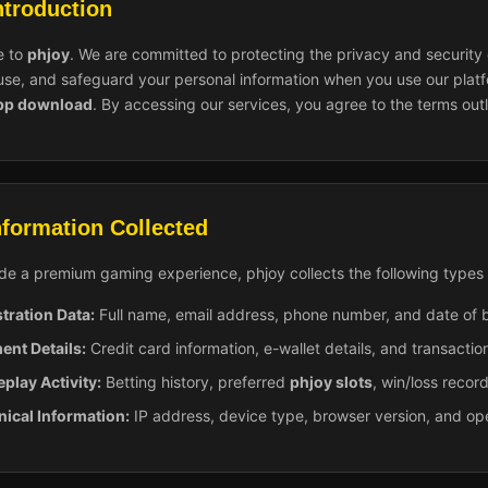
Introduction
e to
phjoy
. We are committed to protecting the privacy and security 
 use, and safeguard your personal information when you use our platf
pp download
. By accessing our services, you agree to the terms outli
nformation Collected
de a premium gaming experience, phjoy collects the following types 
tration Data:
Full name, email address, phone number, and date of b
ent Details:
Credit card information, e-wallet details, and transactio
play Activity:
Betting history, preferred
phjoy slots
, win/loss recor
ical Information:
IP address, device type, browser version, and op