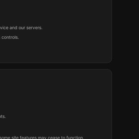
vice and our servers.
 controls.
ts.
some site features may cease to function.