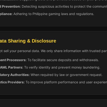
d Prevention:
Detecting suspicious activities to protect the communi
liance:
Adhering to Philippine gaming laws and regulations.
Data Sharing & Disclosure
t sell your personal data. We only share information with trusted par
ent Processors:
To facilitate secure deposits and withdrawals.
AML Partners:
To verify identity and prevent money laundering.
atory Authorities:
When required by law or government request.
tics Providers:
To improve platform performance and user experien