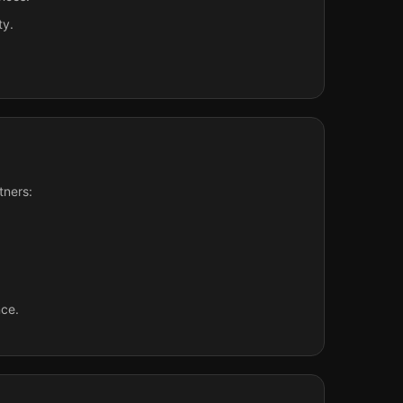
ty.
tners:
ce.