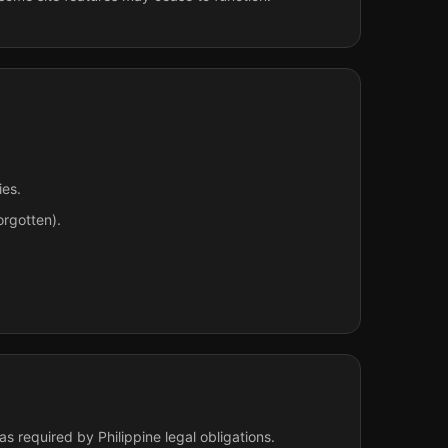
ies.
orgotten).
s required by Philippine legal obligations.