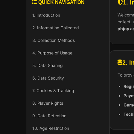
1. 
QUICK NAVIGATION
Welcom
1. Introduction
collect,
2. Information Collected
phjoy a
3. Collection Methods
4. Purpose of Usage
2. I
5. Data Sharing
To provi
6. Data Security
Regis
7. Cookies & Tracking
Paym
8. Player Rights
Game
Techn
9. Data Retention
10. Age Restriction