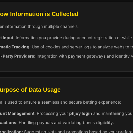
How Information is Collected
r information through multiple channels:
t Input:
Information you provide during account registration or while
matic Tracking:
Use of cookies and server logs to analyze website tr
-Party Providers:
Integration with payment gateways and identity ve
Purpose of Data Usage
a is used to ensure a seamless and secure betting experience:
unt Management:
Processing your
phjoy login
and maintaining your 
sactions:
Handling payouts and validating bonus eligibility.
nalization:
Suggesting slots and promotions based on your prefere