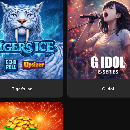
Tiger's Ice
G idol