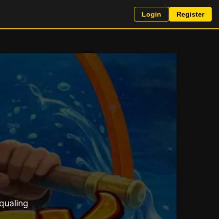
Login
Register
qualing