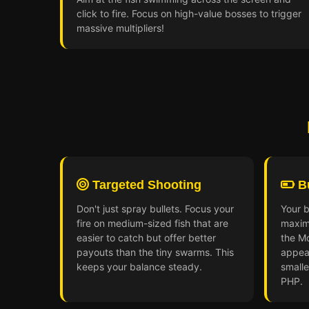
click to fire. Focus on high-value bosses to trigger
massive multipliers!
Targeted Shooting
Bu
Don't just spray bullets. Focus your
Your b
fire on medium-sized fish that are
maxim
easier to catch but offer better
the M
payouts than the tiny swarms. This
appea
keeps your balance steady.
smalle
PHP.