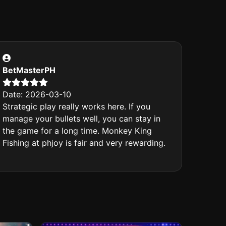
BetMasterPH
Date: 2026-03-10
Strategic play really works here. If you
manage your bullets well, you can stay in
the game for a long time. Monkey King
Fishing at phjoy is fair and very rewarding.