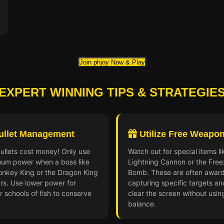
Join phjoy Now & Play
EXPERT WINNING TIPS & STRATEGIE
llet Management
Utilize Free Weapo
ullets cost money! Only use
Watch out for special items li
um power when a boss like
Lightning Cannon or the Free
onkey King or the Dragon King
Bomb. These are often award
rs. Use lower power for
capturing specific targets a
r schools of fish to conserve
clear the screen without usin
balance.