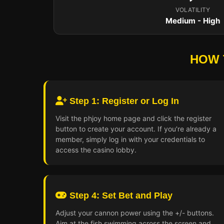
VOLATILITY
Medium - High
HOW 
Step 1: Register or Log In
Visit the phjoy home page and click the register
button to create your account. If you're already a
member, simply log in with your credentials to
access the casino lobby.
Step 4: Set Bet and Play
Adjust your cannon power using the +/- buttons.
Aim at the fish swimming across the screen and