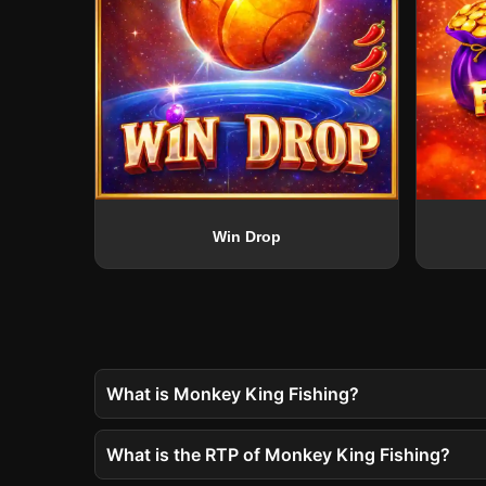
Win Drop
What is Monkey King Fishing?
What is the RTP of Monkey King Fishing?