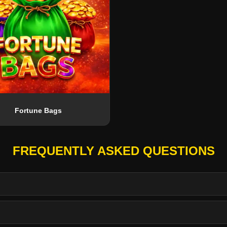
Fortune Bags
FREQUENTLY ASKED QUESTIONS