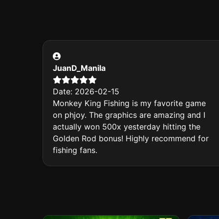
JuanD_Manila
Date: 2026-02-15
Monkey King Fishing is my favorite game
on phjoy. The graphics are amazing and I
actually won 500x yesterday hitting the
Golden Rod bonus! Highly recommend for
fishing fans.