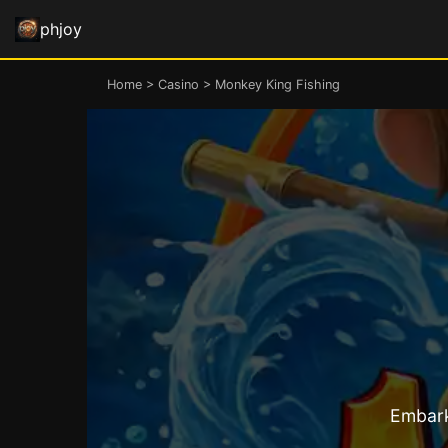
phjoy
Home
>
Casino
> Monkey King Fishing
Embark