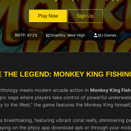
Play Now
Sign Up
RTP: 97.2%
Volatility: Med-High
JILI Games
 THE LEGEND: MONKEY KING FISHI
mythology meets modern arcade action in
Monkey King Fish
n epic saga where players take control of powerful underwat
ey to the West," the game features the Monkey King himself,
s breathtaking, featuring vibrant coral reefs, shimmering p
playing on the phjoy app download apk or through your mo