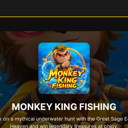
MONKEY KING FISHING
 on a mythical underwater hunt with the Great Sage E
Heaven and win legendary treasures at phjoy.