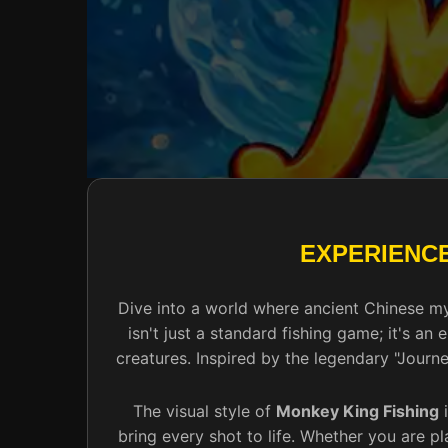
EXPERIENCE
Dive into a world where ancient Chinese 
isn't just a standard fishing game; it's a
creatures. Inspired by the legendary "Journ
The visual style of
Monkey King Fishing
i
bring every shot to life. Whether you are 