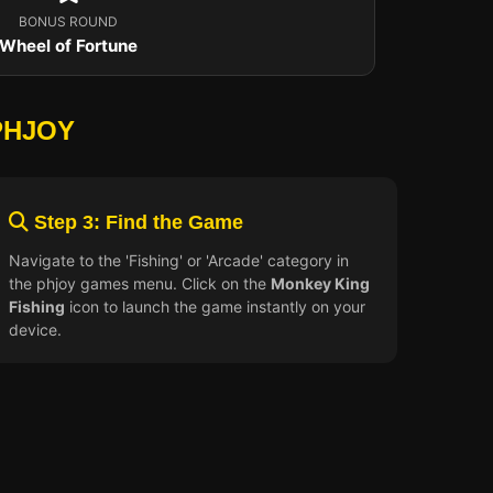
BONUS ROUND
Wheel of Fortune
PHJOY
Step 3: Find the Game
Navigate to the 'Fishing' or 'Arcade' category in
the phjoy games menu. Click on the
Monkey King
Fishing
icon to launch the game instantly on your
device.