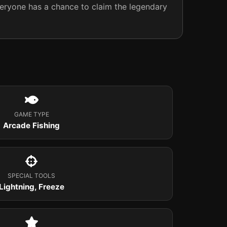
everyone has a chance to claim the legendary
GAME TYPE
Arcade Fishing
SPECIAL TOOLS
Lightning, Freeze