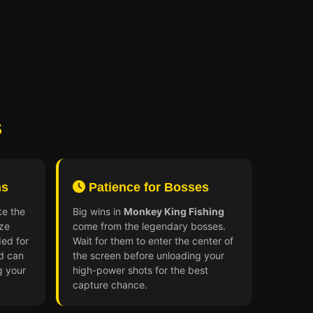
S
ns
Patience for Bosses
ke the
Big wins in
Monkey King Fishing
ze
come from the legendary bosses.
ed for
Wait for them to enter the center of
nd can
the screen before unloading your
g your
high-power shots for the best
capture chance.