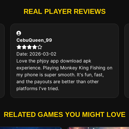
REAL PLAYER REVIEWS
CebuQueen_99
Date: 2026-03-02
Love the phjoy app download apk
experience. Playing Monkey King Fishing on
my phone is super smooth. It's fun, fast,
and the payouts are better than other
platforms I've tried.
RELATED GAMES YOU MIGHT LOVE