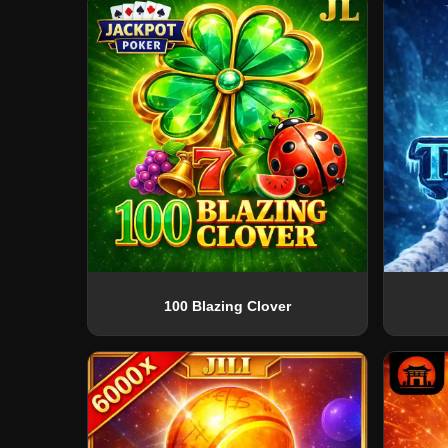
100 Blazing Clover