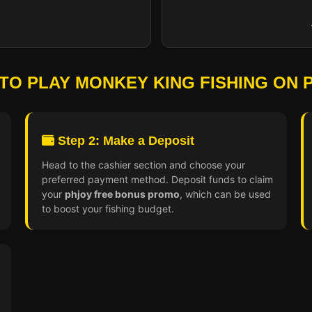
TO PLAY MONKEY KING FISHING ON 
Step 2: Make a Deposit
Head to the cashier section and choose your
preferred payment method. Deposit funds to claim
your
phjoy free bonus promo
, which can be used
to boost your fishing budget.