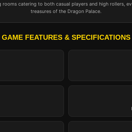
g rooms catering to both casual players and high rollers, 
treasures of the Dragon Palace.
GAME FEATURES & SPECIFICATIONS