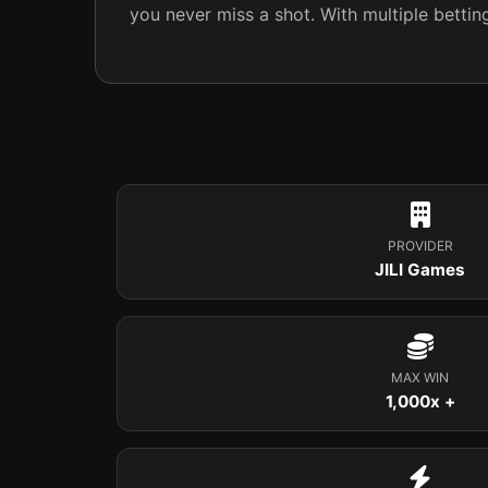
you never miss a shot. With multiple bettin
PROVIDER
JILI Games
MAX WIN
1,000x +