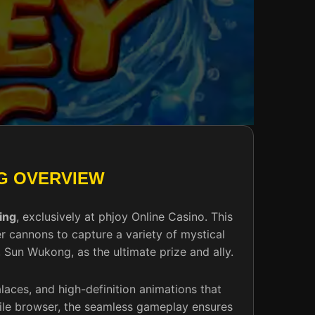
NG OVERVIEW
ing
, exclusively at phjoy Online Casino. This
er cannons to capture a variety of mystical
 Sun Wukong, as the ultimate prize and ally.
alaces, and high-definition animations that
bile browser, the seamless gameplay ensures