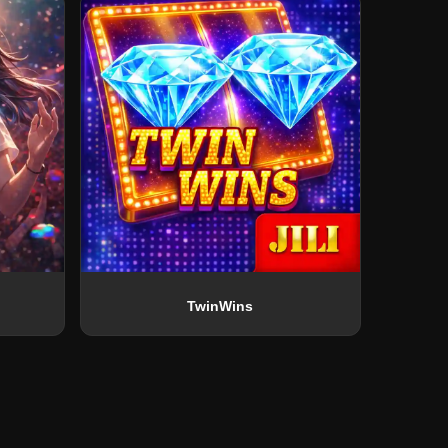
TwinWins