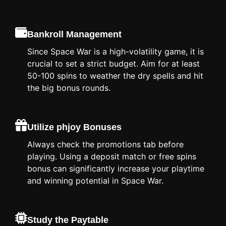
Bankroll Management
Since Space War is a high-volatility game, it is
crucial to set a strict budget. Aim for at least
50-100 spins to weather the dry spells and hit
the big bonus rounds.
Utilize phjoy Bonuses
Always check the promotions tab before
playing. Using a deposit match or free spins
bonus can significantly increase your playtime
and winning potential in Space War.
Study the Paytable