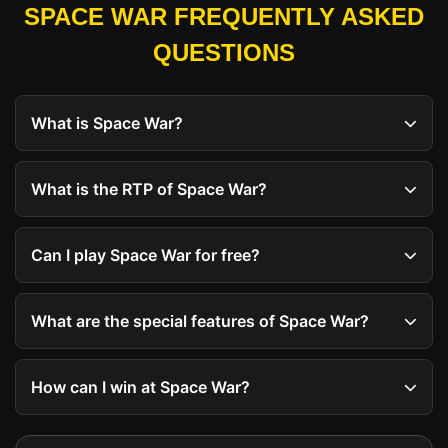
SPACE WAR FREQUENTLY ASKED
QUESTIONS
What is Space War?
What is the RTP of Space War?
Can I play Space War for free?
What are the special features of Space War?
How can I win at Space War?