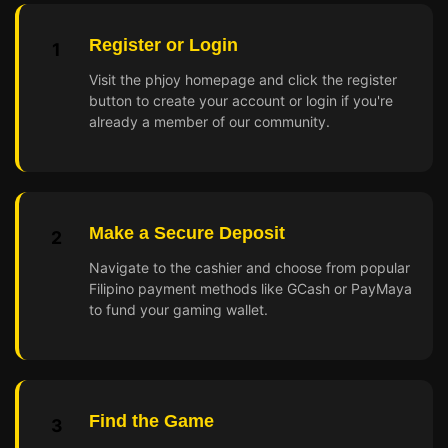
Register or Login
1
Visit the phjoy homepage and click the register
button to create your account or login if you're
already a member of our community.
Make a Secure Deposit
2
Navigate to the cashier and choose from popular
Filipino payment methods like GCash or PayMaya
to fund your gaming wallet.
Find the Game
3