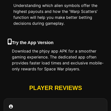
Understanding which alien symbols offer the
highest payouts and how the 'Warp Scatters'
function will help you make better betting
decisions during gameplay.
Try the App Version
Download the phjoy app APK for a smoother
gaming experience. The dedicated app often
provides faster load times and exclusive mobile-
only rewards for Space War players.
PLAYER REVIEWS