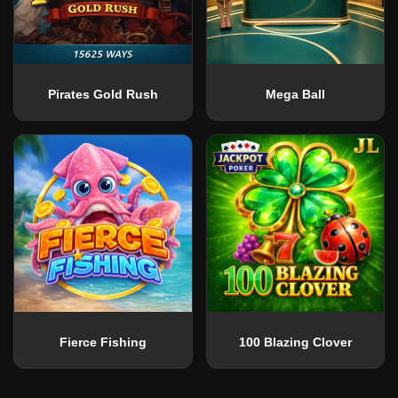
Pirates Gold Rush
Mega Ball
Fierce Fishing
100 Blazing Clover