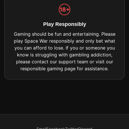
18+
Play Responsibly
Gaming should be fun and entertaining. Please
play Space War responsibly and only bet what
you can afford to lose. If you or someone you
know is struggling with gambling addiction,
please contact our support team or visit our
responsible gaming page for assistance.
Email
Facebook
Twitter
Discord