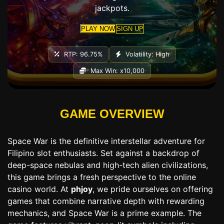
jackpots.
PLAY NOW
SIGN UP
RTP: 96.75%
Volatility: High
Max Win: x10,000
GAME OVERVIEW
Space War is the definitive interstellar adventure for
Filipino slot enthusiasts. Set against a backdrop of
deep-space nebulas and high-tech alien civilizations,
this game brings a fresh perspective to the online
casino world. At
phjoy
, we pride ourselves on offering
games that combine narrative depth with rewarding
mechanics, and Space War is a prime example. The