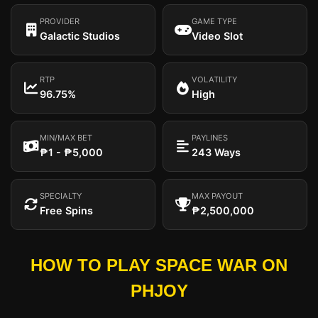
PROVIDER
GAME TYPE
Galactic Studios
Video Slot
RTP
VOLATILITY
96.75%
High
MIN/MAX BET
PAYLINES
₱1 - ₱5,000
243 Ways
SPECIALTY
MAX PAYOUT
Free Spins
₱2,500,000
HOW TO PLAY SPACE WAR ON
PHJOY