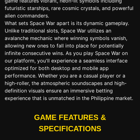
game features vibrant, neon-lit symbols including
futuristic starships, rare cosmic crystals, and powerful
alien commanders.
What sets Space War apart is its dynamic gameplay.
Unlike traditional slots, Space War utilizes an
avalanche mechanic where winning symbols vanish,
allowing new ones to fall into place for potentially
infinite consecutive wins. As you play Space War on
our platform, you'll experience a seamless interface
optimized for both desktop and mobile app
performance. Whether you are a casual player or a
high-roller, the atmospheric soundscapes and high-
definition visuals ensure an immersive betting
experience that is unmatched in the Philippine market.
GAME FEATURES &
SPECIFICATIONS