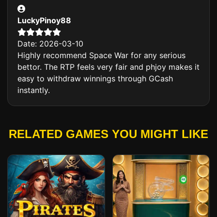
LuckyPinoy88
Date: 2026-03-10
Highly recommend Space War for any serious
bettor. The RTP feels very fair and phjoy makes it
easy to withdraw winnings through GCash
instantly.
RELATED GAMES YOU MIGHT LIKE