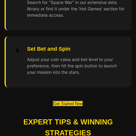
Search for "Space War" in our extensive slots
library or find it under the 'Hot Games' section for
immediate access.
Set Bet and Spin
4
Adjust your coin value and bet level to your
preference, then hit the spin button to launch
your mission into the stars.
Get Started Now
EXPERT TIPS & WINNING
STRATEGIES