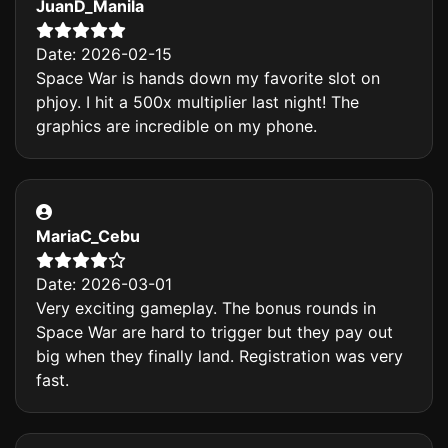
JuanD_Manila
Date: 2026-02-15
Space War is hands down my favorite slot on
phjoy. I hit a 500x multiplier last night! The
graphics are incredible on my phone.
MariaC_Cebu
Date: 2026-03-01
Very exciting gameplay. The bonus rounds in
Space War are hard to trigger but they pay out
big when they finally land. Registration was very
fast.