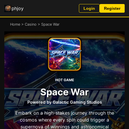
phjoy
Login
Register
Home
>
Casino
> Space War
HOT GAME
Space War
Powered by Galactic Gaming Studios
Embark on a high-stakes journey through the
cosmos where every spin could trigger a
supernova of winnings and astronomical