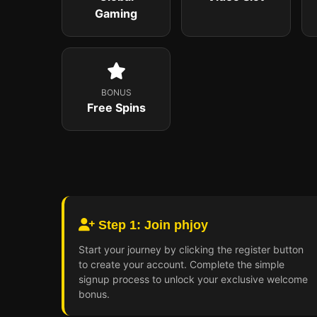
Gaming
BONUS
Free Spins
Step 1: Join phjoy
Start your journey by clicking the register button
to create your account. Complete the simple
signup process to unlock your exclusive welcome
bonus.