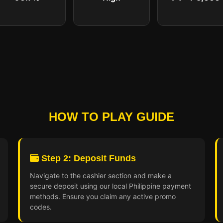
HOW TO PLAY GUIDE
Step 2: Deposit Funds
Navigate to the cashier section and make a
secure deposit using our local Philippine payment
methods. Ensure you claim any active promo
codes.