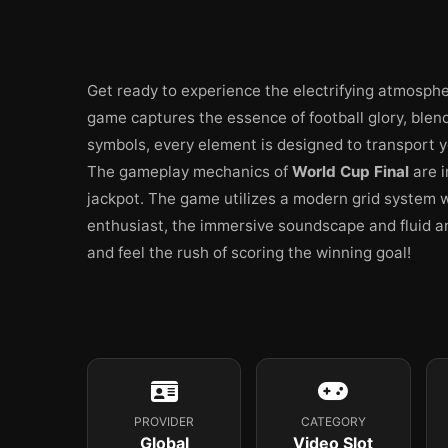
Get ready to experience the electrifying atmosph
game captures the essence of football glory, blen
symbols, every element is designed to transport y
The gameplay mechanics of
World Cup Final
are i
jackpot. The game utilizes a modern grid system wh
enthusiast, the immersive soundscape and fluid an
and feel the rush of scoring the winning goal!
PROVIDER
CATEGORY
Global
Video Slot