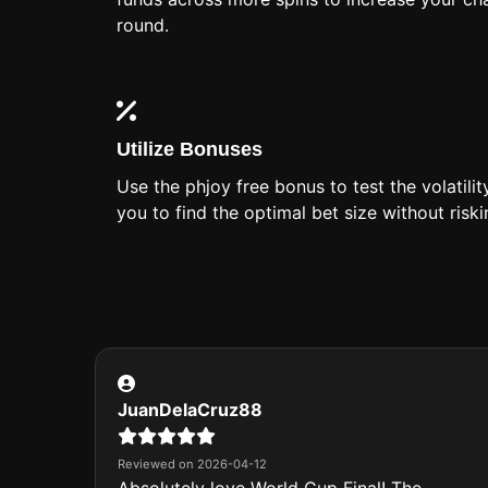
round.
Utilize Bonuses
Use the phjoy free bonus to test the volatili
you to find the optimal bet size without risk
JuanDelaCruz88
Reviewed on 2026-04-12