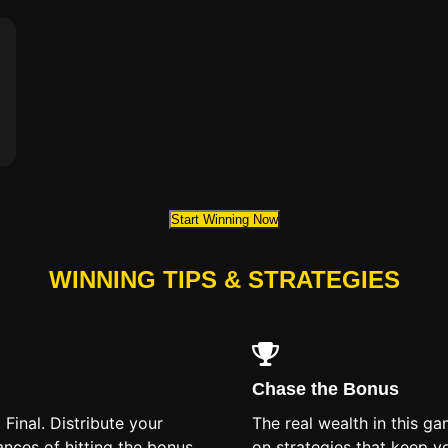
Start Winning Now
WINNING TIPS & STRATEGIES
Chase the Bonus
Final. Distribute your
The real wealth in this g
nces of hitting the bonus
on strategies that keep yo