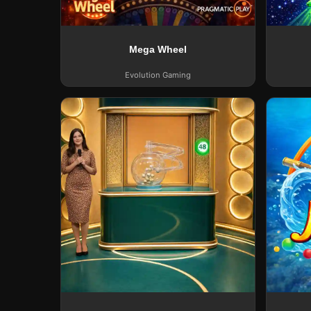
Mega Wheel
Evolution Gaming