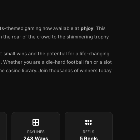
rts-themed gaming now available at
phjoy
. This
m the roar of the crowd to the shimmering trophy
t small wins and the potential for a life-changing
 Whether you are a die-hard football fan or a slot
ine casino
library. Join thousands of winners today
PAYLINES
REELS
243 Ways
5 Reels