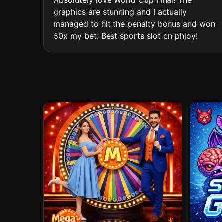
Absolutely love World Cup Final! The
graphics are stunning and I actually
managed to hit the penalty bonus and won
50x my bet. Best sports slot on phjoy!