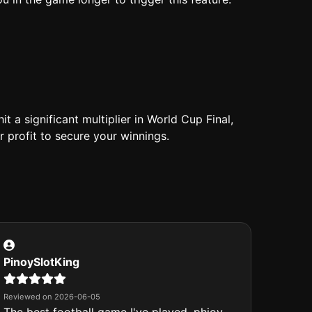
it a significant multiplier in World Cup Final,
 profit to secure your winnings.
PinoySlotKing
Reviewed on 2026-06-05