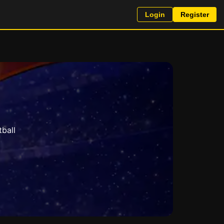
Login
Register
tball