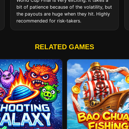
World Cup Final is very exciting. It takes a
bit of patience because of the volatility, but
the payouts are huge when they hit. Highly
recommended for risk-takers.
RELATED GAMES