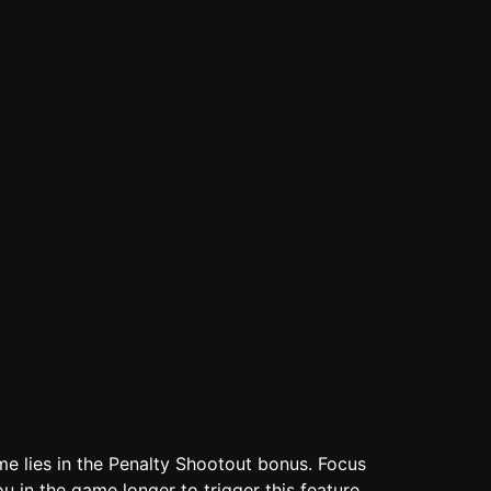
ame lies in the Penalty Shootout bonus. Focus
u in the game longer to trigger this feature.