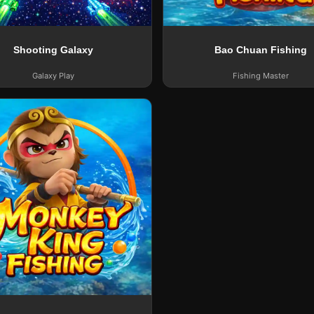
Shooting Galaxy
Bao Chuan Fishing
Galaxy Play
Fishing Master