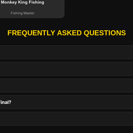
Monkey King Fishing
Fishing Master
FREQUENTLY ASKED QUESTIONS
inal?