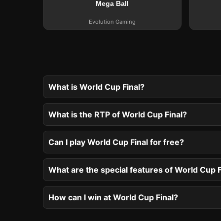
Mega Ball
Evolution Gaming
What is World Cup Final?
What is the RTP of World Cup Final?
Can I play World Cup Final for free?
What are the special features of World Cup F
How can I win at World Cup Final?