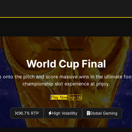
Premium Sports Slot
World Cup Final
 onto the pitch and score massive wins in the ultimate foo
championship slot experience at phjoy.
Play Now
Sign Up
96.7% RTP
High Volatility
Global Gaming