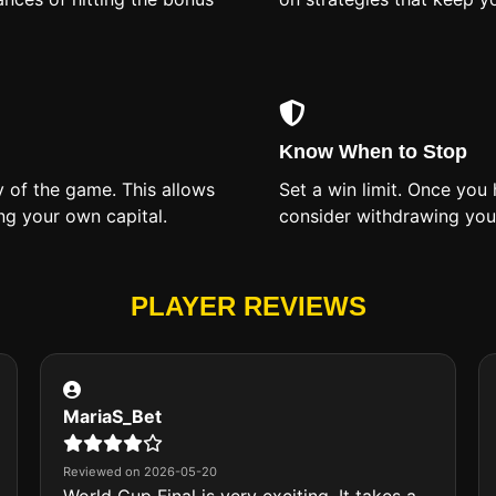
Know When to Stop
ty of the game. This allows
Set a win limit. Once you h
ing your own capital.
consider withdrawing your
PLAYER REVIEWS
MariaS_Bet
Reviewed on 2026-05-20