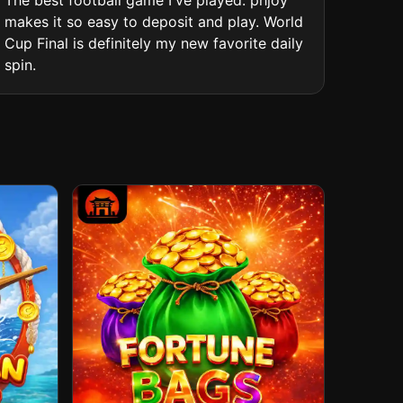
The best football game I've played. phjoy
makes it so easy to deposit and play. World
Cup Final is definitely my new favorite daily
spin.