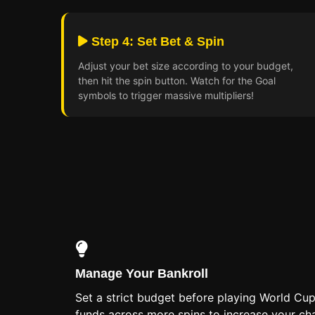
Step 4: Set Bet & Spin
Adjust your bet size according to your budget,
then hit the spin button. Watch for the Goal
symbols to trigger massive multipliers!
Manage Your Bankroll
Set a strict budget before playing World Cup 
funds across more spins to increase your cha