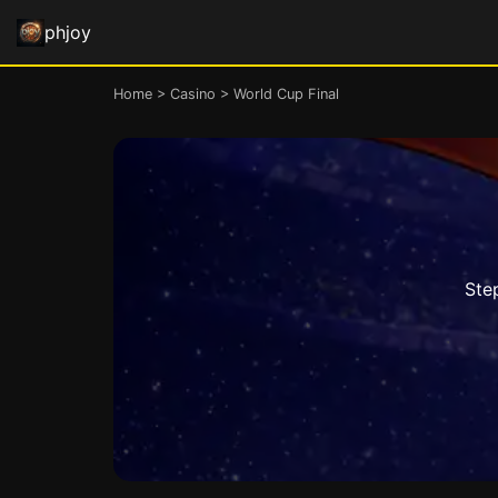
phjoy
Home
>
Casino
> World Cup Final
Step