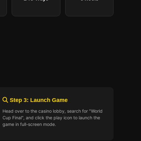
Step 3: Launch Game
Head over to the casino lobby, search for "World
Cup Final", and click the play icon to launch the
game in full-screen mode.