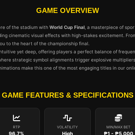
GAME OVERVIEW
ere of the stadium with
World Cup Final
, a masterpiece of spo
ding cinematic visual effects with high-stakes excitement. Fro
ou to the heart of the championship final.
ntuitive yet deep, offering players a perfect balance of frequen
ere strategic symbol alignments trigger explosive multipliers.
imations make this one of the most engaging titles in our
onl
GAME FEATURES & SPECIFICATIONS
RTP
VOLATILITY
MIN/MAX BET
96.7%
High
₱1 - ₱5,000