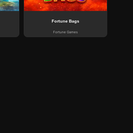
Fortune Bags
Fortune Games