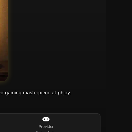
led gaming masterpiece at phjoy.
Provider