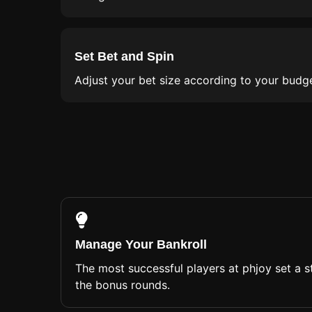
Set Bet and Spin
Adjust your bet size according to your budget
Manage Your Bankroll
The most successful players at phjoy set a st
the bonus rounds.