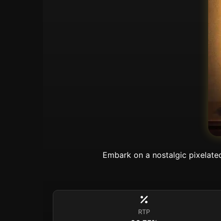
Embark on a nostalgic pixelated
RTP