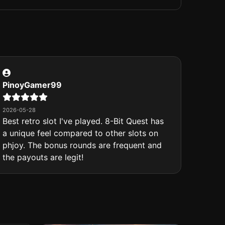
PinoyGamer99
2026-05-28
Best retro slot I've played. 8-Bit Quest has
a unique feel compared to other slots on
phjoy. The bonus rounds are frequent and
the payouts are legit!