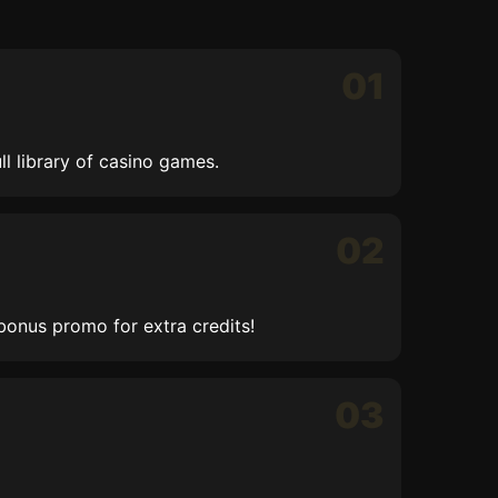
01
l library of casino games.
02
bonus promo for extra credits!
03