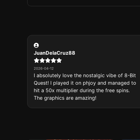
JuanDelaCruz88
2026-04-12
I absolutely love the nostalgic vibe of 8-Bit
Quest! I played it on phjoy and managed to
hit a 50x multiplier during the free spins.
The graphics are amazing!