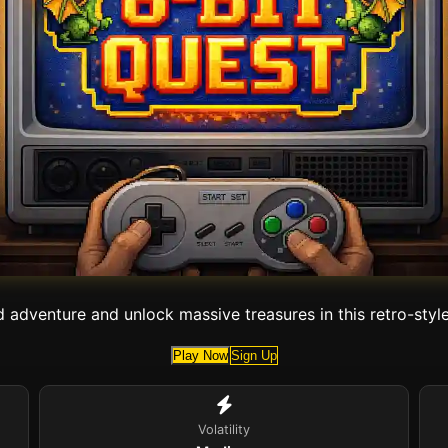
 adventure and unlock massive treasures in this retro-sty
Play Now
Sign Up
Volatility