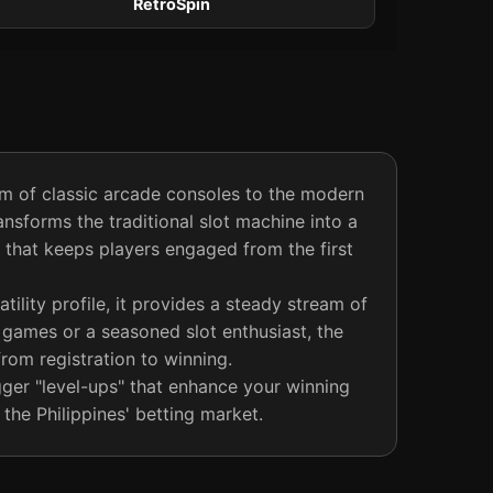
RetroSpin
harm of classic arcade consoles to the modern
nsforms the traditional slot machine into a
 that keeps players engaged from the first
lity profile, it provides a steady stream of
o games or a seasoned slot enthusiast, the
rom registration to winning.
gger "level-ups" that enhance your winning
 the Philippines' betting market.