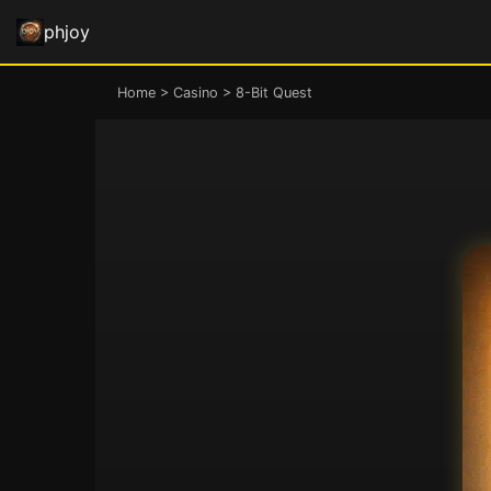
phjoy
Home
>
Casino
> 8-Bit Quest