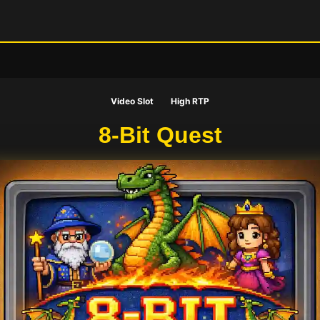
Video Slot
High RTP
8-Bit Quest