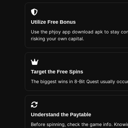
Utilize Free Bonus
Use the phjoy app download apk to stay conn
risking your own capital.
Target the Free Spins
The biggest wins in 8-Bit Quest usually occur
Understand the Paytable
Before spinning, check the game info. Knowi