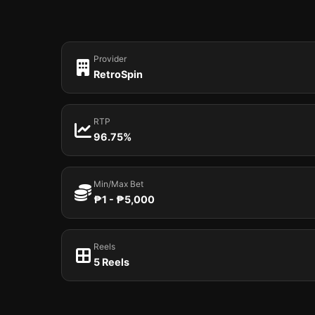
Provider
RetroSpin
RTP
96.75%
Min/Max Bet
₱1 - ₱5,000
Reels
5 Reels