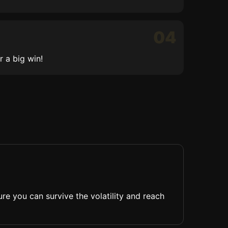
04
r a big win!
ure you can survive the volatility and reach