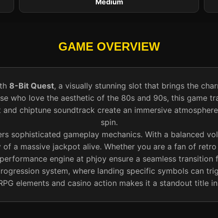
Medium
GAME OVERVIEW
ith
8-Bit Quest
, a visually stunning slot that brings the c
se who love the aesthetic of the 80s and 90s, this game tra
 art and chiptune soundtrack create an immersive atmosphere
spin.
rs sophisticated gameplay mechanics. With a balanced volati
y of a massive jackpot alive. Whether you are a fan of retr
h-performance engine at phjoy ensure a seamless transition f
 progression system, where landing specific symbols can tri
RPG elements and casino action makes it a standout title in