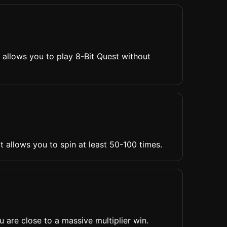
allows you to play 8-Bit Quest without
t allows you to spin at least 50-100 times.
are close to a massive multiplier win.