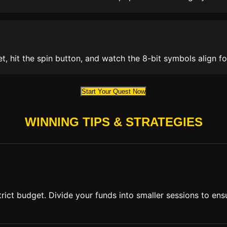
, hit the spin button, and watch the 8-bit symbols align fo
Start Your Quest Now
WINNING TIPS & STRATEGIES
rict budget. Divide your funds into smaller sessions to ens