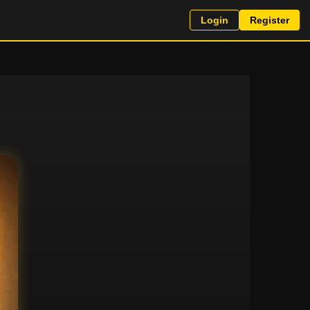
Login
Register