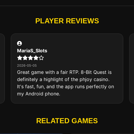
PLAYER REVIEWS
MariaS_Slots
2026-05-05
Great game with a fair RTP. 8-Bit Quest is
definitely a highlight of the phjoy casino.
It's fast, fun, and the app runs perfectly on
my Android phone.
RELATED GAMES