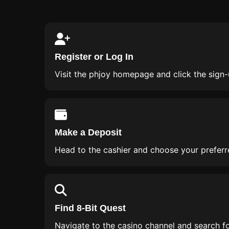
Register or Log In
Visit the phjoy homepage and click the sign-
Make a Deposit
Head to the cashier and choose your preferr
Find 8-Bit Quest
Navigate to the
casino channel
and search for