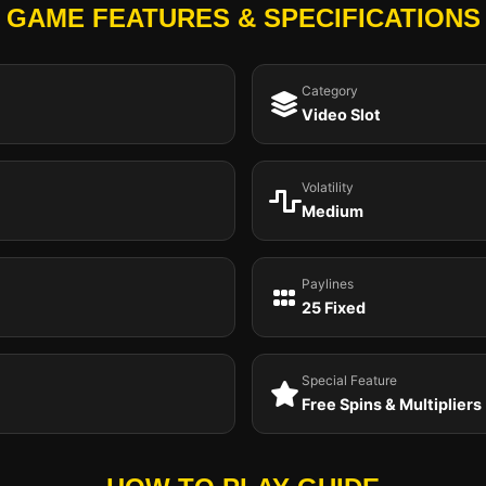
GAME FEATURES & SPECIFICATIONS
Category
Video Slot
Volatility
Medium
Paylines
25 Fixed
Special Feature
Free Spins & Multipliers