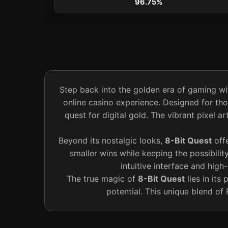
96.75%
Step back into the golden era of gaming w
online casino experience. Designed for tho
quest for digital gold. The vibrant pixel
Beyond its nostalgic looks,
8-Bit Quest
offe
smaller wins while keeping the possibilit
intuitive interface and hig
The true magic of
8-Bit Quest
lies in its
potential. This unique blend of 