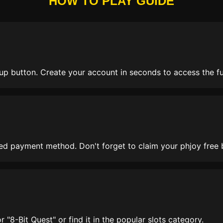
HOW TO PLAY GUIDE
up button. Create your account in seconds to access the ful
ed payment method. Don't forget to claim your phjoy free 
 "8-Bit Quest" or find it in the popular slots category.