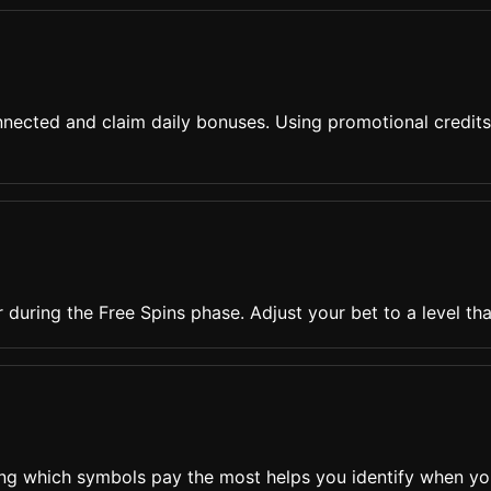
ected and claim daily bonuses. Using promotional credits 
 during the Free Spins phase. Adjust your bet to a level tha
ng which symbols pay the most helps you identify when you 