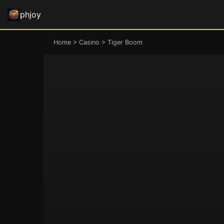
phjoy
Home
>
Casino
> Tiger Boom