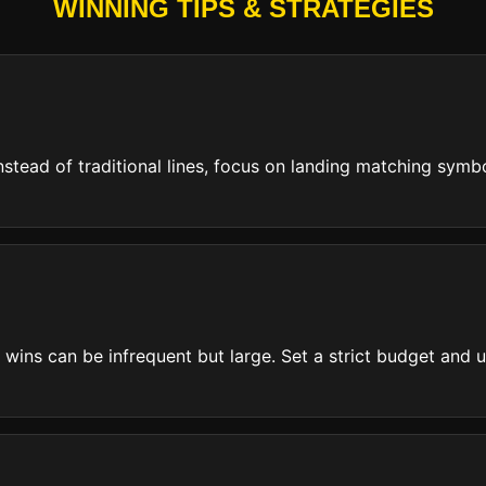
WINNING TIPS & STRATEGIES
tead of traditional lines, focus on landing matching symbol
 wins can be infrequent but large. Set a strict budget and 