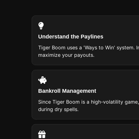
Understand the Paylines
Tiger Boom uses a 'Ways to Win' system. Ins
maximize your payouts.
Bankroll Management
Since Tiger Boom is a high-volatility game,
during dry spells.