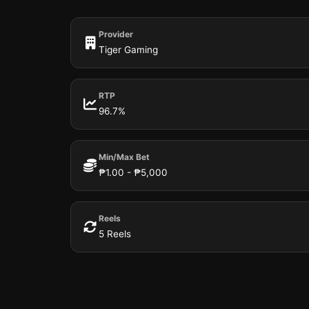
Provider
Tiger Gaming
RTP
96.7%
Min/Max Bet
₱1.00 - ₱5,000
Reels
5 Reels