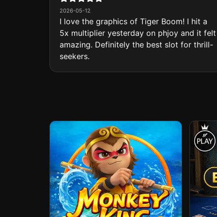
2026-05-12
I love the graphics of Tiger Boom! I hit a
5x multiplier yesterday on phjoy and it felt
amazing. Definitely the best slot for thrill-
seekers.