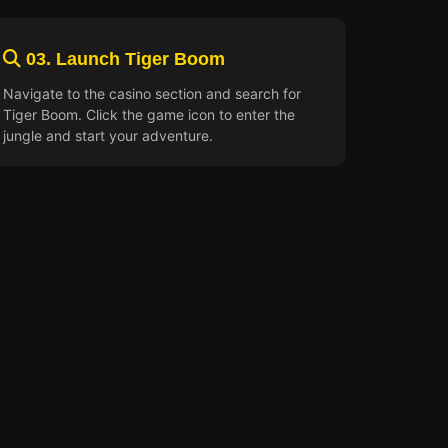
03. Launch Tiger Boom
Navigate to the casino section and search for
Tiger Boom. Click the game icon to enter the
jungle and start your adventure.