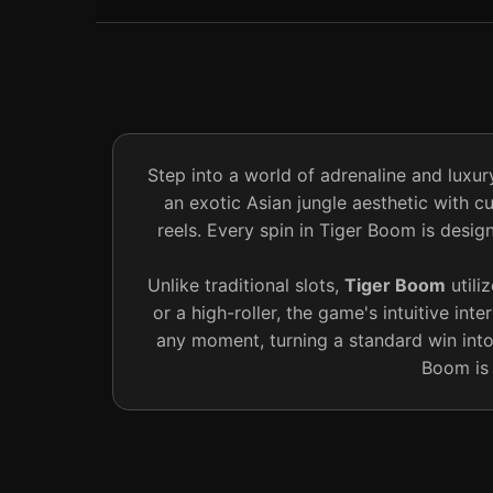
Step into a world of adrenaline and luxu
an exotic Asian jungle aesthetic with 
reels. Every spin in Tiger Boom is desig
Unlike traditional slots,
Tiger Boom
utili
or a high-roller, the game's intuitive int
any moment, turning a standard win into a
Boom is 