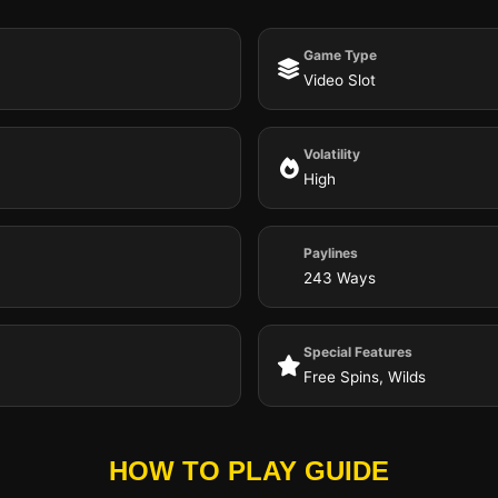
Game Type
Video Slot
Volatility
High
Paylines
243 Ways
Special Features
Free Spins, Wilds
HOW TO PLAY GUIDE