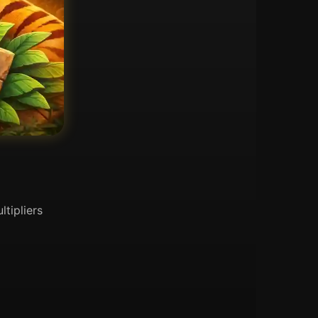
tipliers