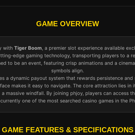
GAME OVERVIEW
ry with
Tiger Boom
, a premier slot experience available exc
cutting-edge gaming technology, transporting players to a r
ned to be an event, featuring crisp animations and a cinema
symbols align.
zes a dynamic payout system that rewards persistence and 
erface makes it easy to navigate. The core attraction lies i
 massive windfall. By joining phjoy, players can access thi
currently one of the most searched casino games in the Phi
GAME FEATURES & SPECIFICATIONS