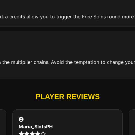
ra credits allow you to trigger the Free Spins round more 
he multiplier chains. Avoid the temptation to change your 
PLAYER REVIEWS
Maria_SlotsPH