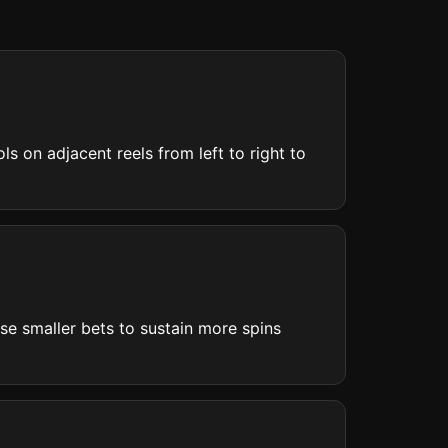
s on adjacent reels from left to right to
use smaller bets to sustain more spins