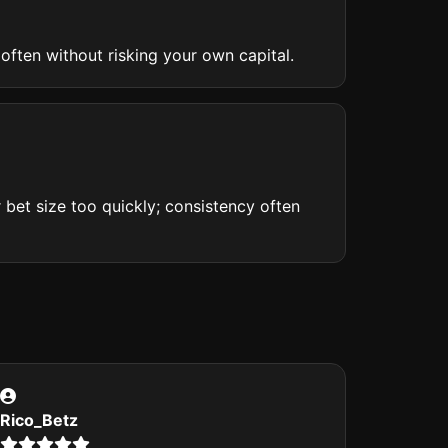
often without risking your own capital.
bet size too quickly; consistency often
Rico_Betz