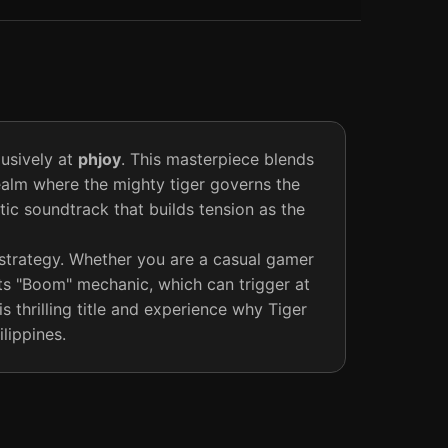
lusively at
phjoy
. This masterpiece blends
ealm where the mighty tiger governs the
tic soundtrack that builds tension as the
strategy. Whether you are a casual gamer
n its "Boom" mechanic, which can trigger at
s thrilling title and experience why Tiger
lippines.