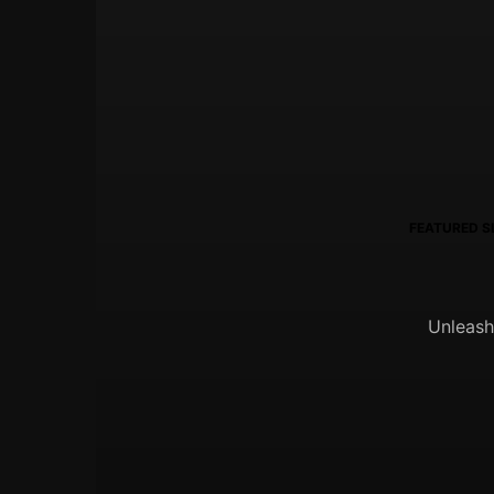
FEATURED S
Unleash