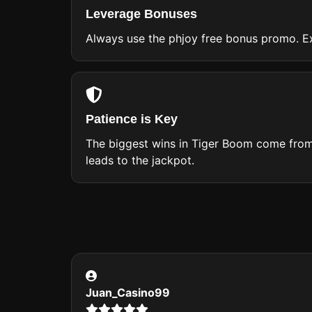
Leverage Bonuses
Always use the phjoy free bonus promo. Ext
Patience is Key
The biggest wins in Tiger Boom come from t
leads to the jackpot.
Juan_Casino99