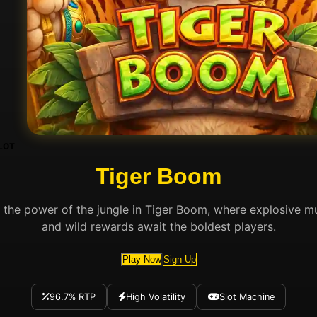
LOT
Tiger Boom
 the power of the jungle in Tiger Boom, where explosive mul
and wild rewards await the boldest players.
Play Now
Sign Up
96.7% RTP
High Volatility
Slot Machine