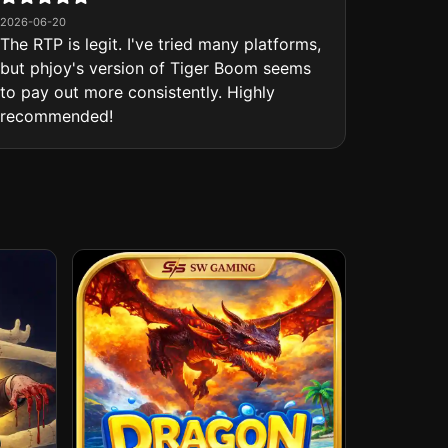
2026-06-20
The RTP is legit. I've tried many platforms,
but phjoy's version of Tiger Boom seems
to pay out more consistently. Highly
recommended!