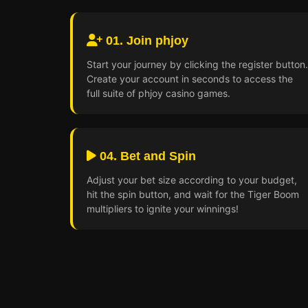
01. Join phjoy
Start your journey by clicking the register button.
Create your account in seconds to access the
full suite of phjoy casino games.
04. Bet and Spin
Adjust your bet size according to your budget,
hit the spin button, and wait for the Tiger Boom
multipliers to ignite your winnings!