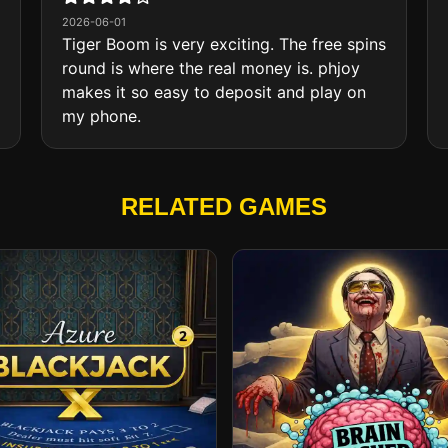
2026-06-01
Tiger Boom is very exciting. The free spins
round is where the real money is. phjoy
makes it so easy to deposit and play on
my phone.
RELATED GAMES