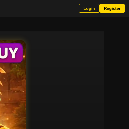
Login
Register