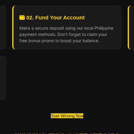
02. Fund Your Account
Make a secure deposit using our local Philippine
payment methods. Don't forget to claim your
free bonus promo to boost your balance.
Start Winning Now