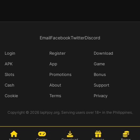
Email
Facebook
Twitter
Discord
Login
Register
Download
APK
App
Game
Slots
Promotions
Bonus
Cash
About
Support
Cookie
Terms
Privacy
Copyright © 2026 laphjoy.org. Serving users over 18+ in the Philippines.
Home
Casino
Download
Promos
Bonus