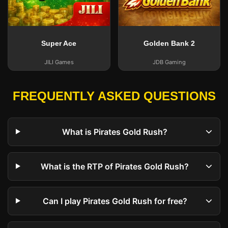
Super Ace
Golden Bank 2
JILI Games
JDB Gaming
FREQUENTLY ASKED QUESTIONS
What is Pirates Gold Rush?
What is the RTP of Pirates Gold Rush?
Can I play Pirates Gold Rush for free?