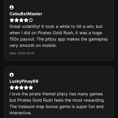
CebuBetMaster
Great volatility! It took a while to hit a win, but
when I did on Pirates Gold Rush, it was a huge
150x payout. The phjoy app makes the gameplay
very smooth on mobile.
Date: 2026-03-01
LuckyPinay88
I love the pirate theme! phjoy has many games
but Pirates Gold Rush feels the most rewarding.
The treasure map bonus game is super fun and
interactive.