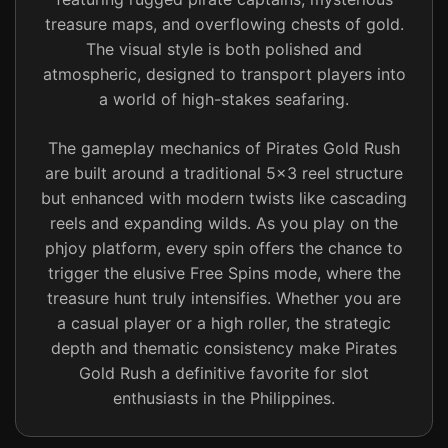
treasure maps, and overflowing chests of gold.
The visual style is both polished and
atmospheric, designed to transport players into
a world of high-stakes seafaring.
The gameplay mechanics of Pirates Gold Rush
are built around a traditional 5x3 reel structure
but enhanced with modern twists like cascading
reels and expanding wilds. As you play on the
phjoy platform, every spin offers the chance to
trigger the elusive Free Spins mode, where the
treasure hunt truly intensifies. Whether you are
a casual player or a high roller, the strategic
depth and thematic consistency make Pirates
Gold Rush a definitive favorite for slot
enthusiasts in the Philippines.