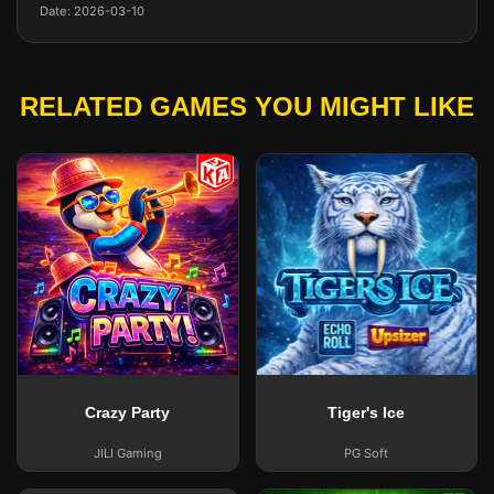
Date: 2026-03-10
RELATED GAMES YOU MIGHT LIKE
Crazy Party
Tiger's Ice
JILI Gaming
PG Soft