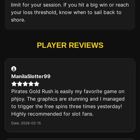
limit for your session. If you hit a big win or reach
your loss threshold, know when to sail back to
shore.
PLAYER REVIEWS
ManilaSlotter99
Pirates Gold Rush is easily my favorite game on
phjoy. The graphics are stunning and I managed
to trigger the free spins three times yesterday!
Highly recommended for slot fans.
Date: 2026-02-15