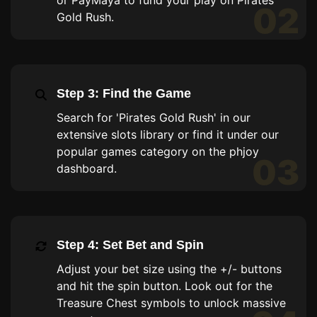
or PayMaya to fund your play on Pirates
02
Gold Rush.
Step 3: Find the Game
Search for 'Pirates Gold Rush' in our
extensive slots library or find it under our
popular games category on the phjoy
03
dashboard.
Step 4: Set Bet and Spin
Adjust your bet size using the +/- buttons
and hit the spin button. Look out for the
Treasure Chest symbols to unlock massive