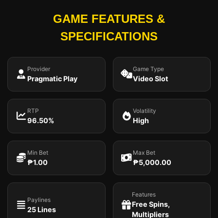
GAME FEATURES &
SPECIFICATIONS
Provider
Game Type
Pragmatic Play
Video Slot
RTP
Volatility
96.50%
High
Min Bet
Max Bet
₱1.00
₱5,000.00
Features
Paylines
Free Spins,
25 Lines
Multipliers