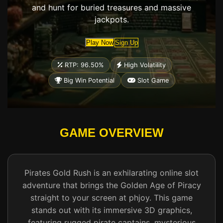
and hunt for buried treasures and massive
jackpots.
Play Now
Sign Up
RTP: 96.50%
High Volatility
Big Win Potential
Slot Game
GAME OVERVIEW
Pirates Gold Rush is an exhilarating online slot
adventure that brings the Golden Age of Piracy
straight to your screen at phjoy. This game
stands out with its immersive 3D graphics,
featuring rugged pirate captains, mysterious