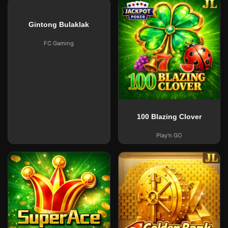
Gintong Bulaklak
FC Gaming
100 Blazing Clover
Play'n GO