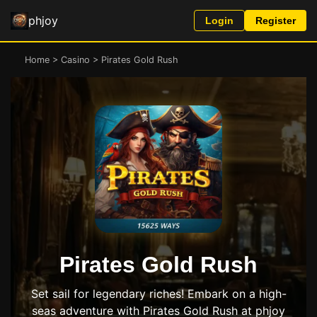
phjoy
Login
Register
Home
>
Casino
> Pirates Gold Rush
Pirates Gold Rush
Set sail for legendary riches! Embark on a high-
seas adventure with Pirates Gold Rush at phjoy