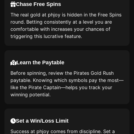
Chase Free Spins
The real gold at phjoy is hidden in the Free Spins
round. Betting consistently at a level you are
comfortable with increases your chances of
triggering this lucrative feature.
Learn the Paytable
Before spinning, review the Pirates Gold Rush
paytable. Knowing which symbols pay the most—
like the Pirate Captain—helps you track your
winning potential.
Set a Win/Loss Limit
Success at phjoy comes from discipline. Set a