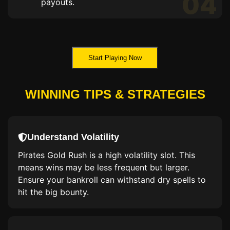
04
payouts.
Start Playing Now
WINNING TIPS & STRATEGIES
Understand Volatility
Pirates Gold Rush is a high volatility slot. This
means wins may be less frequent but larger.
Ensure your bankroll can withstand dry spells to
hit the big bounty.