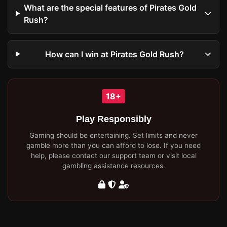
What are the special features of Pirates Gold
Rush?
How can I win at Pirates Gold Rush?
18+
Play Responsibly
Gaming should be entertaining. Set limits and never
gamble more than you can afford to lose. If you need
help, please contact our support team or visit local
gambling assistance resources.