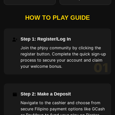
HOW TO PLAY GUIDE
Step 1: Register/Log In
Join the phjoy community by clicking the
register button. Complete the quick sign-up
process to secure your account and claim
01
your welcome bonus.
Step 2: Make a Deposit
Navigate to the cashier and choose from
secure Filipino payment options like GCash